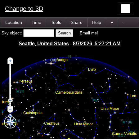
Change to 3D
Location
Time
Tools
Share
Help
+
-
Sky object:
Email me!
Seattle, United States
-
8/7/2026, 5:27:21 AM