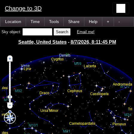
Change to 3D
Location
Time
Tools
Share
Help
+
-
Sky object:
Email me!
Seattle, United States
-
8/7/2026, 8:11:45 PM